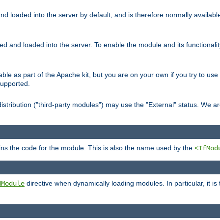
d loaded into the server by default, and is therefore normally availab
led and loaded into the server. To enable the module and its functional
able as part of the Apache kit, but you are on your own if you try to use
supported.
stribution ("third-party modules") may use the "External" status. We ar
tains the code for the module. This is also the name used by the
<IfMod
directive when dynamically loading modules. In particular, it is
dModule