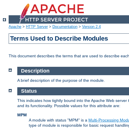
Apache
>
HTTP Server
>
Documentation
>
Version 2.4
Terms Used to Describe Modules
This document describes the terms that are used to describe ea
Description
A brief description of the purpose of the module.
Status
This indicates how tightly bound into the Apache Web server 
and its functionality. Possible values for this attribute are:
MPM
A module with status "MPM" is a
Multi-Processing Mod
type of module is responsible for basic request handlin