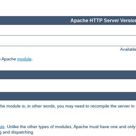
Apache HTTP Server Version
Availabl
ch Apache
module
.
the module is; in other words, you may need to recompile the server in
ule
. Unlike the other types of modules, Apache must have one and only
g and dispatching.