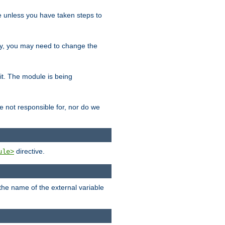
le unless you have taken steps to
ity, you may need to change the
 it. The module is being
e not responsible for, nor do we
directive.
ule>
 the name of the external variable