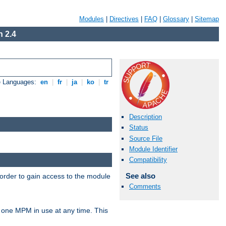
Modules
|
Directives
|
FAQ
|
Glossary
|
Sitemap
 2.4
e Languages:
en
|
fr
|
ja
|
ko
|
tr
Description
Status
Source File
Module Identifier
Compatibility
See also
 order to gain access to the module
Comments
 one MPM in use at any time. This