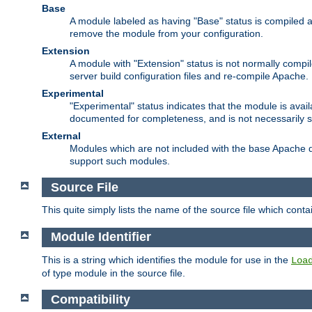
Base
A module labeled as having "Base" status is compiled an
remove the module from your configuration.
Extension
A module with "Extension" status is not normally compi
server build configuration files and re-compile Apache.
Experimental
"Experimental" status indicates that the module is avail
documented for completeness, and is not necessarily 
External
Modules which are not included with the base Apache di
support such modules.
Source File
This quite simply lists the name of the source file which con
Module Identifier
This is a string which identifies the module for use in the
Loa
of type module in the source file.
Compatibility