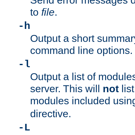
Send error messages du
to
file
.
-h
Output a short summary
command line options.
-l
Output a list of module
server. This will
not
lis
modules included usin
directive.
-L