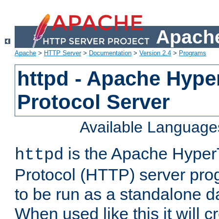
Apache
Apache
>
HTTP Server
>
Documentation
>
Version 2.4
>
Programs
httpd - Apache Hyper
Protocol Server
Available Language
is the Apache HyperT
httpd
Protocol (HTTP) server prog
to be run as a standalone 
When used like this it will c