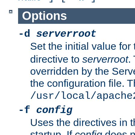
Options
-d
serverroot
Set the initial value for
directive to
serverroot
.
overridden by the Serve
the configuration file. T
/usr/local/apache
-f
config
Uses the directives in t
startup. If
config
does no