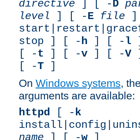
directive
] [ -
D
pa
level
] [ -
E
file
]
start|restart|grace
stop ] [ -
h
] [ -
l
]
[ -
t
] [ -
v
] [ -
V
]
[ -
T
]
On
Windows systems
, th
arguments are available:
httpd
[ -
k
install|config|unin
name
] [ -
w
]