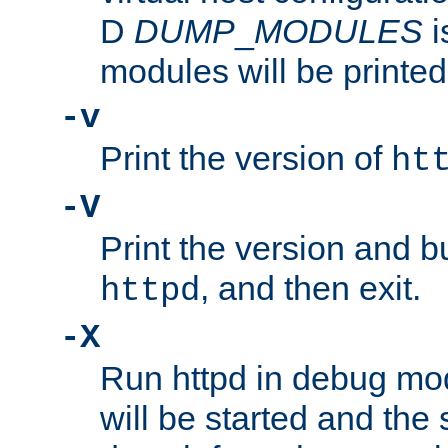
D
DUMP
_
MODULES
i
modules will be printed
-v
Print the version of
ht
-V
Print the version and b
, and then exit.
httpd
-X
Run httpd in debug mo
will be started and the 