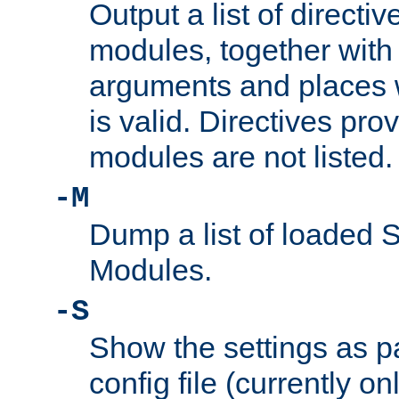
Output a list of directi
modules, together with
arguments and places w
is valid. Directives pr
modules are not listed.
-M
Dump a list of loaded 
Modules.
-S
Show the settings as p
config file (currently o