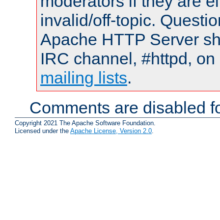
moderators if they are 
invalid/off-topic. Quest
Apache HTTP Server shou
IRC channel, #httpd, on 
mailing lists
.
Comments are disabled fo
Copyright 2021 The Apache Software Foundation.
Licensed under the
Apache License, Version 2.0
.