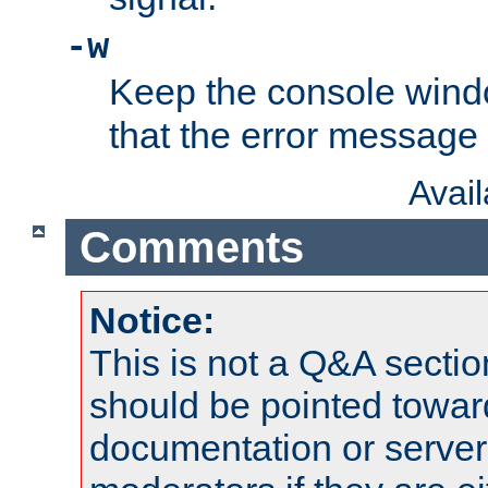
-w
Keep the console wind
that the error message
Avai
Comments
Notice:
This is not a Q&A sect
should be pointed towar
documentation or serve