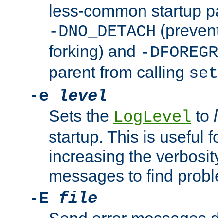
less-common startup p
(prevent
-DNO_DETACH
forking) and
-DFOREGR
parent from calling
set
-e
level
Sets the
to
LogLevel
startup. This is useful 
increasing the verbosity
messages to find probl
-E
file