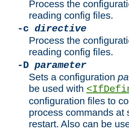
Process the configurat
reading config files.
-c
directive
Process the configurat
reading config files.
-D
parameter
Sets a configuration
pa
be used with
<IfDefi
configuration files to co
process commands at s
restart. Also can be use