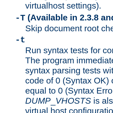
virtualhost settings).
(Available in 2.3.8 and
-T
Skip document root chec
-t
Run syntax tests for con
The program immediatel
syntax parsing tests wit
code of 0 (Syntax OK) 
equal to 0 (Syntax Error
DUMP
_
VHOSTS
is al
virtual host configuration