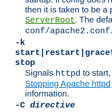
then it is taken to be a 
. The defa
ServerRoot
conf/apache2.conf
-k
start|restart|grace
stop
Signals
to start,
httpd
Stopping Apache httpd
information.
-C
directive