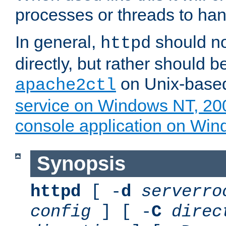
processes or threads to han
In general,
should no
httpd
directly, but rather should b
on Unix-base
apache2ctl
service on Windows NT, 20
console application on Wi
Synopsis
httpd
[ -
d
serverro
config
] [ -
C
direc