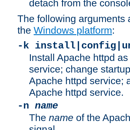
detach from the consol
The following arguments a
the
Windows platform
:
-k install|config|u
Install Apache httpd 
service; change startup
Apache httpd service; a
Apache httpd service.
-n
name
The
name
of the Apach
signal.