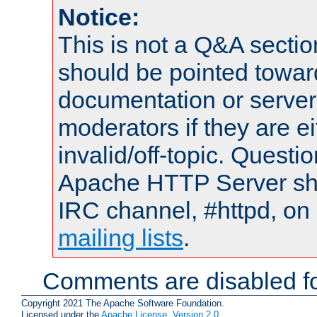
Notice:
This is not a Q&A sect
should be pointed towar
documentation or serve
moderators if they are 
invalid/off-topic. Quest
Apache HTTP Server shou
IRC channel, #httpd, on 
mailing lists
.
Comments are disabled fo
Copyright 2021 The Apache Software Foundation.
Licensed under the
Apache License, Version 2.0
.