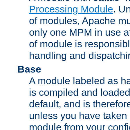
Processing Module
. Un
of modules, Apache mu
only one MPM in use at
of module is responsibl
handling and dispatchi
Base
A module labeled as ha
is compiled and loaded 
default, and is therefor
unless you have taken 
module from your confi