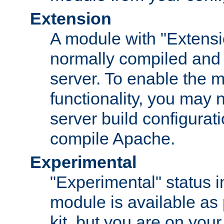
Extension
A module with "Extensio
normally compiled and 
server. To enable the m
functionality, you may
server build configurati
compile Apache.
Experimental
"Experimental" status i
module is available as 
kit, but you are on your