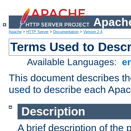
Apache
Apache
>
HTTP Server
>
Documentation
>
Version 2.4
Terms Used to Desc
Available Languages:
e
This document describes the
used to describe each Apa
Description
A brief description of the 