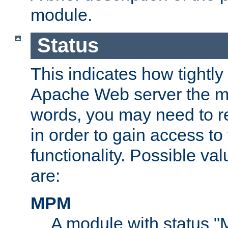
module.
Status
This indicates how tightly
Apache Web server the mo
words, you may need to r
in order to gain access to
functionality. Possible valu
are:
MPM
A module with status 