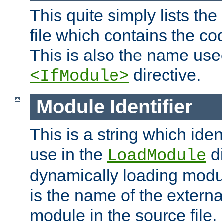
This quite simply lists th
file which contains the co
This is also the name use
directive.
<IfModule>
Module Identifier
This is a string which iden
use in the
d
LoadModule
dynamically loading module
is the name of the externa
module in the source file.