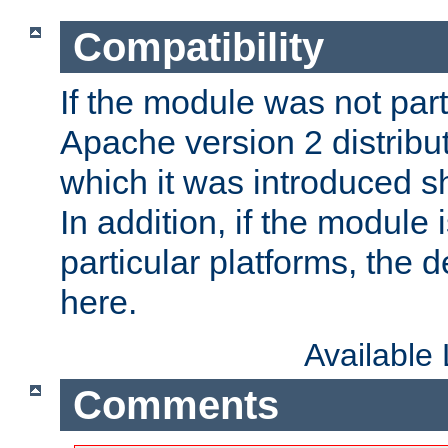
Compatibility
If the module was not part 
Apache version 2 distribut
which it was introduced sh
In addition, if the module i
particular platforms, the de
here.
Available
Comments