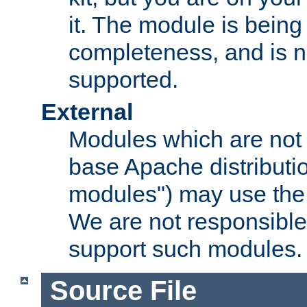
it. The module is bein
completeness, and is n
supported.
External
Modules which are not 
base Apache distributio
modules") may use the 
We are not responsible
support such modules.
Source File