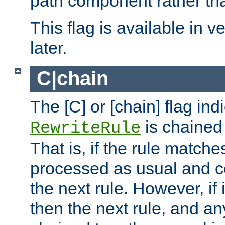
path component rather tha
This flag is available in v
later.
C|chain
The [C] or [chain] flag ind
is chained 
RewriteRule
That is, if the rule matches
processed as usual and c
the next rule. However, if
then the next rule, and an