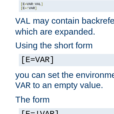
[
E
=
VAR
:
VAL
]
[
E
=!
VAR
]
may contain backrefe
VAL
which are expanded.
Using the short form
[E=VAR]
you can set the environm
to an empty value.
VAR
The form