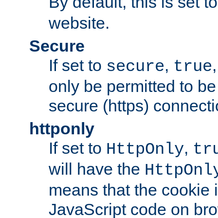
By default, this is set t
website.
Secure
If set to
,
secure
true
only be permitted to be
secure (https) connecti
httponly
If set to
,
HttpOnly
tr
will have the
HttpOnl
means that the cookie i
JavaScript code on bro