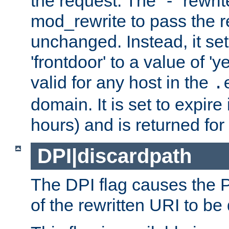
the request. The "-" rewrite
mod_rewrite to pass the 
unchanged. Instead, it set
'frontdoor' to a value of 'y
valid for any host in the
.
domain. It is set to expir
hours) and is returned for 
DPI|discardpath
The DPI flag causes the
of the rewritten URI to be