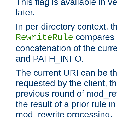
This flag is available in v
later.
In per-directory context, 
compares a
RewriteRule
concatenation of the curr
and PATH_INFO.
The current URI can be the
requested by the client, th
previous round of mod_rew
the result of a prior rule i
mod_rewrite processing.