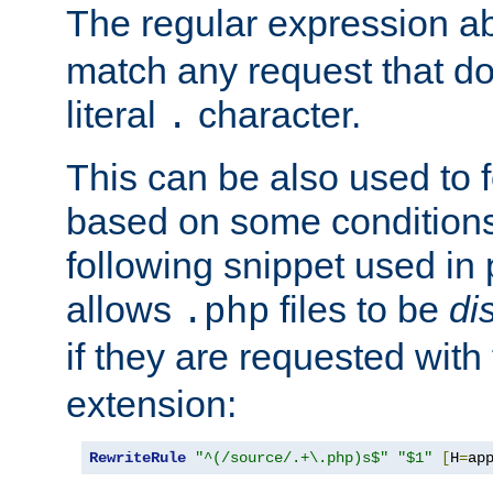
The regular expression a
match any request that do
literal
character.
.
This can be also used to 
based on some conditions
following snippet used in 
allows
files to be
di
.php
if they are requested with
extension:
RewriteRule
"^(/source/.+\.php)s$"
"$1"
[
H
=
ap