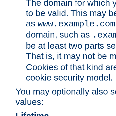
The domain for which 
to be valid. This may 
as
www.example.com
domain, such as
.exa
be at least two parts s
That is, it may not be 
Cookies of that kind ar
cookie security model.
You may optionally also se
values:
Lifetime