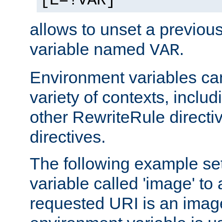
[E=!VAR]
allows to unset a previou
variable named
.
VAR
Environment variables ca
variety of contexts, inclu
other RewriteRule direct
directives.
The following example se
variable called 'image' to a
requested URI is an image 