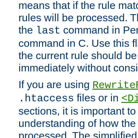
means that if the rule mat
rules will be processed. 
the
command in Perl
last
command in C. Use this fla
the current rule should be
immediately without consid
If you are using
Rewrite
files or in
.htaccess
<D
sections, it is important 
understanding of how the 
processed. The simplified f