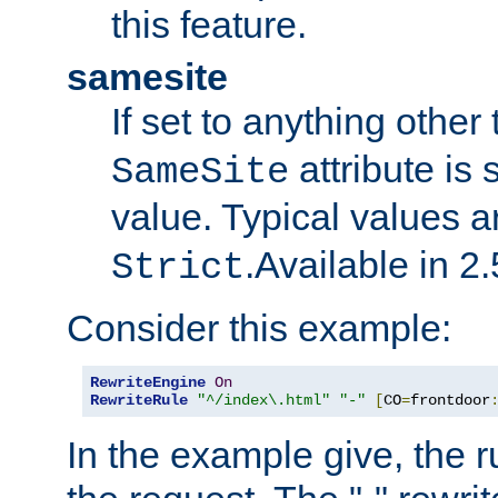
this feature.
samesite
If set to anything other
attribute is 
SameSite
value. Typical values 
.Available in 2.
Strict
Consider this example:
RewriteEngine
On
RewriteRule
"^/index\.html"
"-"
[
CO
=
frontdoor
In the example give, the r