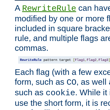
A
can have
RewriteRule
modified by one or more f
included in square bracket
rule, and multiple flags a
commas.
RewriteRule
 pattern target 
[
Flag1
,
Flag2
,
Flag3
Each flag (with a few exc
form, such as
, as well
CO
such as
. While i
cookie
use the short form, it is