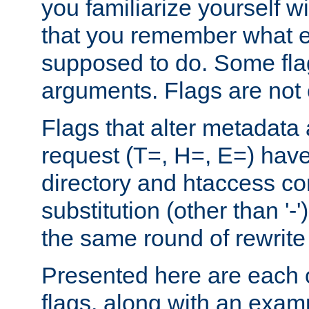
you familiarize yourself w
that you remember what e
supposed to do. Some fla
arguments. Flags are not 
Flags that alter metadata
request (T=, H=, E=) have 
directory and htaccess co
substitution (other than '-
the same round of rewrite
Presented here are each o
flags, along with an exam