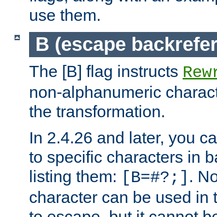
use them.
B (escape backrefe
The [B] flag instructs
Rew
non-alphanumeric charact
the transformation.
In 2.4.26 and later, you c
to specific characters in 
listing them:
. N
[B=#?;]
character can be used in t
to escape, but it cannot b