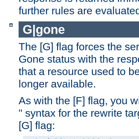
further rules are evaluate
G|gone
The [G] flag forces the se
Gone status with the resp
that a resource used to be
longer available.
As with the [F] flag, you wi
" syntax for the rewrite t
[G] flag: