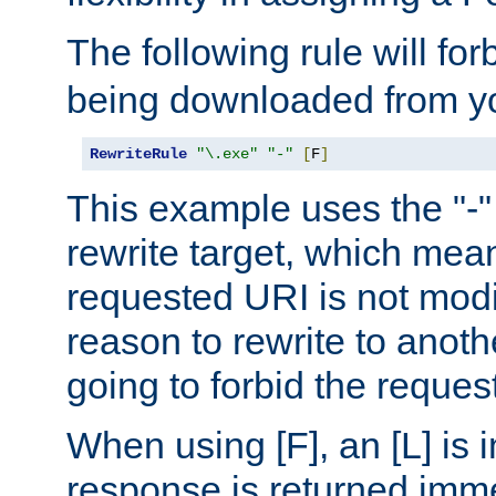
The following rule will for
being downloaded from yo
RewriteRule
"\.exe"
"-"
[
F
]
This example uses the "-" 
rewrite target, which mean
requested URI is not modi
reason to rewrite to anothe
going to forbid the request
When using [F], an [L] is i
response is returned imme