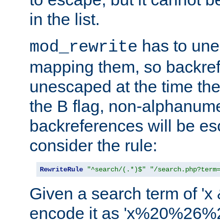
in the list.
has to un
mod_rewrite
mapping them, so backre
unescaped at the time the
the B flag, non-alphanume
backreferences will be e
consider the rule:
RewriteRule
"^search/(.*)$"
"/search.php?term
Given a search term of 'x &
encode it as 'x%20%26%