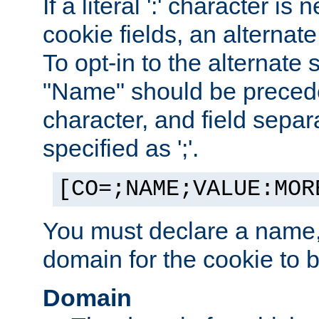
If a literal ':' character is
cookie fields, an alternate
To opt-in to the alternate 
"Name" should be preceded
character, and field sepa
specified as ';'.
[CO=;NAME;VALUE:MOR
You must declare a name,
domain for the cookie to b
Domain