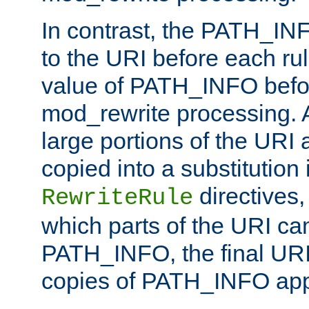
In contrast, the PATH_IN
to the URI before each rul
value of PATH_INFO befor
mod_rewrite processing. 
large portions of the URI
copied into a substitution 
directives,
RewriteRule
which parts of the URI ca
PATH_INFO, the final URI
copies of PATH_INFO appe