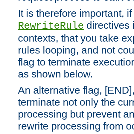
It is therefore important, i
directives 
RewriteRule
contexts, that you take exp
rules looping, and not cou
flag to terminate execution
as shown below.
An alternative flag, [END]
terminate not only the cur
processing but prevent a
rewrite processing from oc