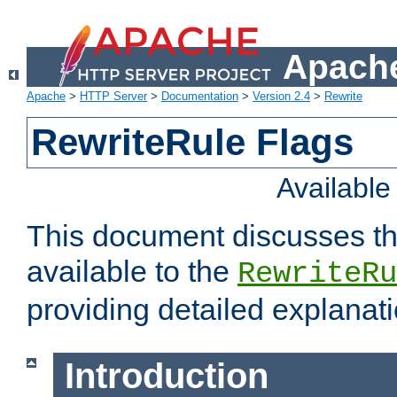
Apache
Apache
>
HTTP Server
>
Documentation
>
Version 2.4
>
Rewrite
RewriteRule Flags
Availabl
This document discusses th
available to the
RewriteRu
providing detailed explana
Introduction