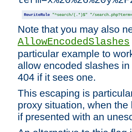
term=x%20%26%20y%2F
RewriteRule
"^search/(.*)$"
"/search.php?term
Note that you may also ne
AllowEncodedSlashes
particular example to wor
allow encoded slashes in
404 if it sees one.
This escaping is particula
proxy situation, when th
if presented with an une