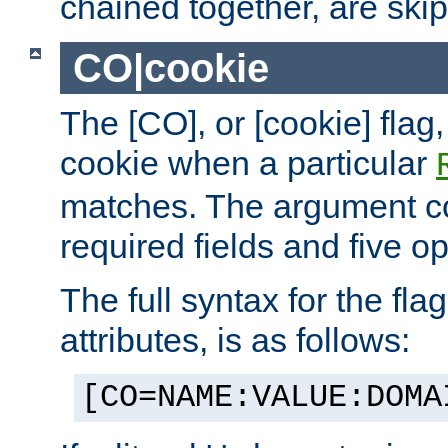
chained together, are ski
CO|cookie
The [CO], or [cookie] flag,
cookie when a particular
matches. The argument co
required fields and five op
The full syntax for the flag
attributes, is as follows:
[CO=NAME:VALUE:DOMA