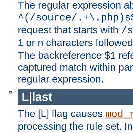
The regular expression a
^(/source/.+\.php)s
request that starts with
/s
1 or n characters followe
The backreference $1 refe
captured match within par
regular expression.
L|last
The [L] flag causes
mod_
processing the rule set. In