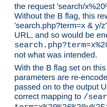
the request 'search/x%
Without the B flag, this re
'search.php?term=x & y/z',
URL, and so would be en
search.php?term=x%2
not what was intended.
With the B flag set on thi
parameters are re-encode
passed on to the output U
correct mapping to
/sea