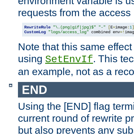
environment variable is u
requests from the access 
RewriteRule
"\.(png|gif|jpg)$"
"-"
[
E
=
image
:
1
CustomLog
"logs/access_log"
 combined env
=!
ima
Note that this same effec
using
. This te
SetEnvIf
an example, not as a re
END
Using the [END] flag term
current round of rewrite pr
but also prevents any sub