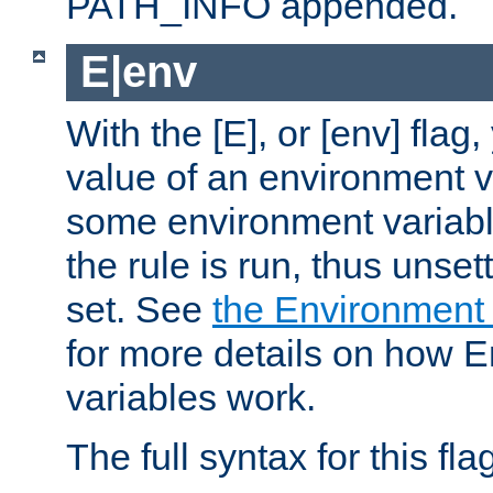
PATH_INFO appended.
E|env
With the [E], or [env] flag
value of an environment v
some environment variabl
the rule is run, thus unse
set. See
the Environment
for more details on how 
variables work.
The full syntax for this flag