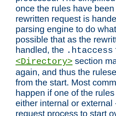
once the rules have been
rewritten request is hand
parsing engine to do what i
possible that as the rewrit
handled, the
.htaccess
section ma
<Directory>
again, and thus the rules
from the start. Most commo
happen if one of the rules
either internal or external
request process to start o