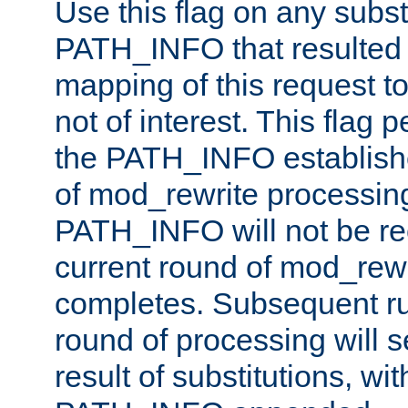
Use this flag on any subst
PATH_INFO that resulted 
mapping of this request to
not of interest. This flag 
the PATH_INFO establishe
of mod_rewrite processin
PATH_INFO will not be rec
current round of mod_rew
completes. Subsequent rul
round of processing will s
result of substitutions, wi