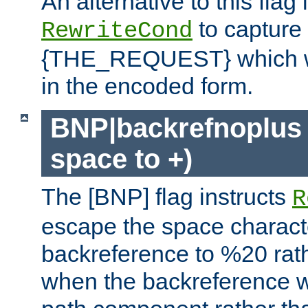
An alternative to this flag 
to capture
RewriteCond
{THE_REQUEST} which wil
in the encoded form.
BNP|backrefnoplus 
space to +)
The [BNP] flag instructs
R
escape the space characte
backreference to %20 rath
when the backreference wi