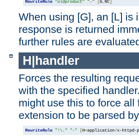
RewriteRule
"oldproduct"
"-"
[
G
,
NC
]
When using [G], an [L] is i
response is returned imme
further rules are evaluate
H|handler
Forces the resulting requ
with the specified handle
might use this to force all f
extension to be parsed by
RewriteRule
"!\."
"-"
[
H
=
application
/
x-httpd-