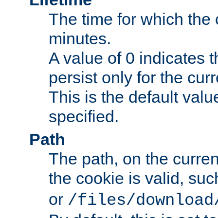
The time for which the c
minutes.
A value of 0 indicates t
persist only for the cu
This is the default valu
specified.
Path
The path, on the curren
the cookie is valid, su
or
/files/download