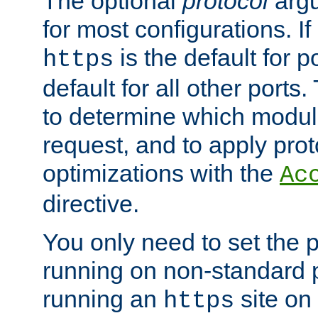
The optional
protocol
argu
for most configurations. If
is the default for 
https
default for all other ports
to determine which modul
request, and to apply prot
optimizations with the
Ac
directive.
You only need to set the p
running on non-standard 
running an
site on
https