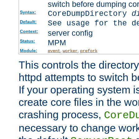
switch before dumping co
CoreDumpDirectory
d
Syntax:
See usage for the d
Default:
server config
Context:
MPM
Status:
Module:
,
,
event
worker
prefork
This controls the directo
httpd attempts to switch 
If your operating system i
create core files in the wo
crashing process,
CoreD
necessary to change work