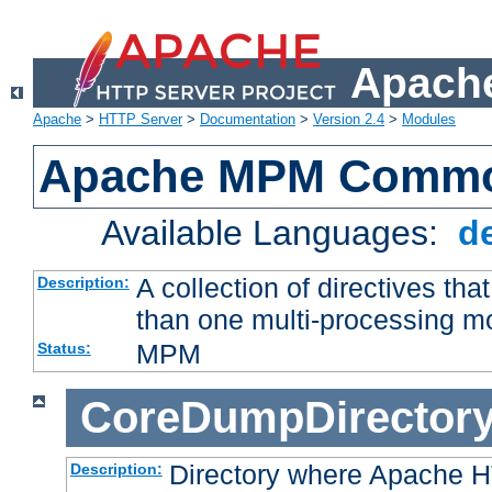
Apache
Apache
>
HTTP Server
>
Documentation
>
Version 2.4
>
Modules
Apache MPM Common
Available Languages:
d
A collection of directives t
Description:
than one multi-processing 
MPM
Status:
CoreDumpDirector
Directory where Apache H
Description: