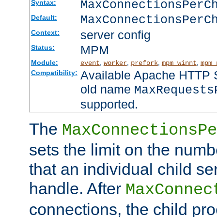
MaxConnectionsPer
Syntax:
MaxConnectionsPerC
Default:
server config
Context:
MPM
Status:
Module:
,
,
,
,
event
worker
prefork
mpm_winnt
mpm_
Available Apache HTTP Se
Compatibility:
old name
MaxRequests
supported.
The
MaxConnectionsPe
sets the limit on the num
that an individual child se
handle. After
MaxConnec
connections, the child proc