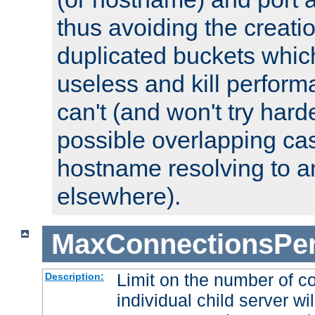
thus avoiding the creati
duplicated buckets whic
useless and kill perfor
can't (and won't try harde
possible overlapping cas
hostname resolving to a
elsewhere).
MaxConnectionsPer
Limit on the number of c
Description:
individual child server wil