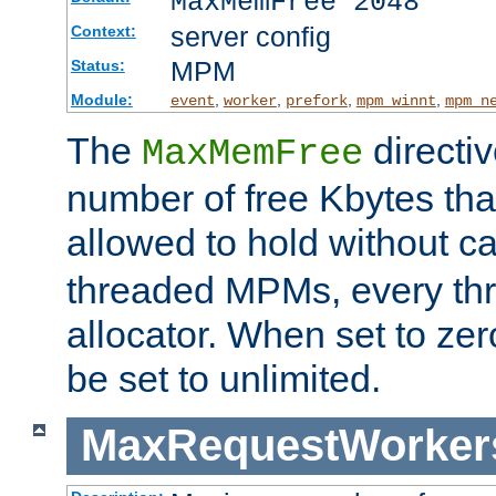
MaxMemFree 2048
server config
Context:
MPM
Status:
Module:
,
,
,
,
event
worker
prefork
mpm_winnt
mpm_n
The
directi
MaxMemFree
number of free Kbytes that
allowed to hold without ca
threaded MPMs, every thr
allocator. When set to zero
be set to unlimited.
MaxRequestWorker