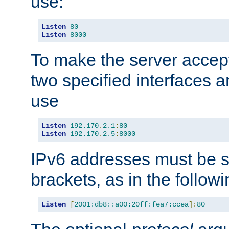
use:
Listen
80
Listen
8000
To make the server accep
two specified interfaces 
use
Listen
192.170
.
2.1
:
80
Listen
192.170
.
2.5
:
8000
IPv6 addresses must be s
brackets, as in the follow
Listen
[
2001:db8::a00:20ff:fea7:ccea
]:
80