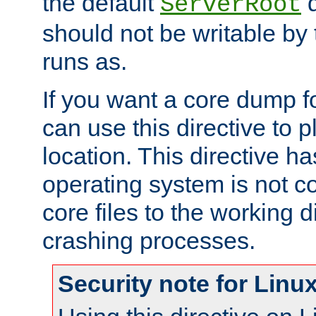
the default
d
ServerRoot
should not be writable by 
runs as.
If you want a core dump f
can use this directive to pl
location. This directive ha
operating system is not co
core files to the working d
crashing processes.
Security note for Linu