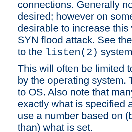
connections. Generally no
desired; however on some 
desirable to increase thi
SYN flood attack. See th
to the
system 
listen(2)
This will often be limited
by the operating system. 
to OS. Also note that ma
exactly what is specified 
use a number based on (b
than) what is set.