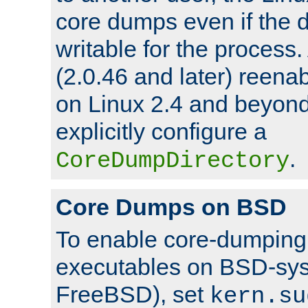
core dumps even if the d
writable for the process
(2.0.46 and later) reen
on Linux 2.4 and beyond,
explicitly configure a
.
CoreDumpDirectory
Core Dumps on BSD
To enable core-dumping 
executables on BSD-sys
FreeBSD), set
kern.su