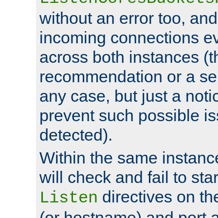
without an error too, and
incoming connections ev
across both instances (t
recommendation or a se
any case, but just a noti
prevent such possible is
detected).
Within the same instanc
will check and fail to star
directives on th
Listen
(or hostname) and port a