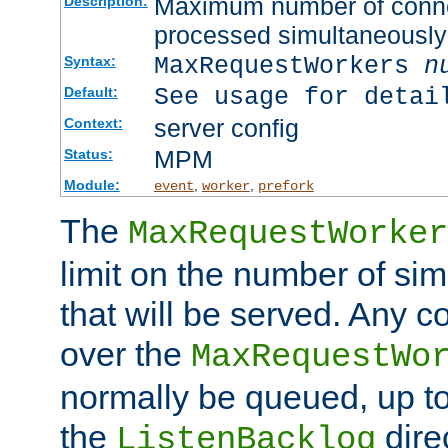
Maximum number of connec
Description:
processed simultaneously
MaxRequestWorkers
n
Syntax:
See usage for detai
Default:
server config
Context:
MPM
Status:
Module:
,
,
event
worker
prefork
The
MaxRequestWorker
limit on the number of si
that will be served. Any 
over the
MaxRequestWo
normally be queued, up t
the
dire
ListenBacklog