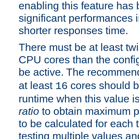
enabling this feature has
significant performances
shorter responses time.
There must be at least tw
CPU cores than the conf
be active. The recomme
at least
cores should b
16
runtime when this value is
ratio
to obtain maximum 
to be calculated for each 
testing multiple values a