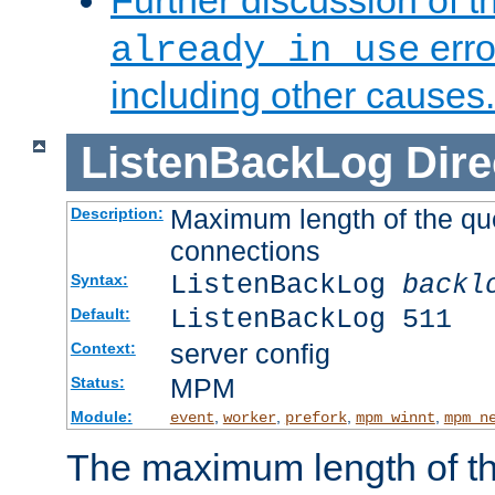
Further discussion of 
erro
already in use
including other causes.
ListenBackLog
Dire
Maximum length of the qu
Description:
connections
ListenBackLog
backl
Syntax:
ListenBackLog 511
Default:
server config
Context:
MPM
Status:
Module:
,
,
,
,
event
worker
prefork
mpm_winnt
mpm_n
The maximum length of t