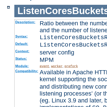
ListenCoresBucket
Ratio between the numbe
Description:
and the number of listene
ListenCoresBuckets
Syntax:
ListenCoresBuckets
Default:
server config
Context:
MPM
Status:
Module:
,
,
event
worker
prefork
Available in Apache HTTP
Compatibility:
kernel supporting the so
and distributing new con
listening processes' (or t
(eg. Linux 3.9 and later, 