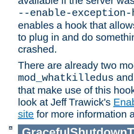
available if the server wa
--enable-exception-
enables a hook that allo
to plug in and do somethin
crashed.
There are already two mo
an
mod_whatkilledus
that make use of this hoo
look at Jeff Trawick's
Ena
site
for more information 
GracefulShutdownT