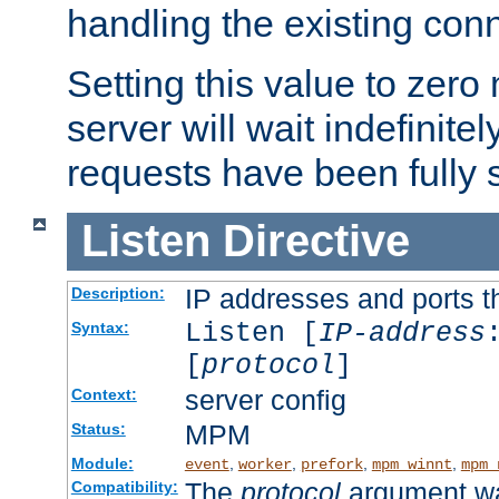
handling the existing con
Setting this value to zero
server will wait indefinitel
requests have been fully 
Listen
Directive
IP addresses and ports th
Description:
Listen [
IP-address
Syntax:
[
protocol
]
server config
Context:
MPM
Status:
Module:
,
,
,
,
event
worker
prefork
mpm_winnt
mpm_
The
protocol
argument wa
Compatibility: