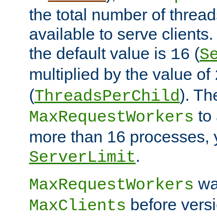
the total number of threads
available to serve clients
the default value is
(
16
S
multiplied by the value of
(
). Th
ThreadsPerChild
to 
MaxRequestWorkers
more than 16 processes, 
.
ServerLimit
wa
MaxRequestWorkers
before versi
MaxClients