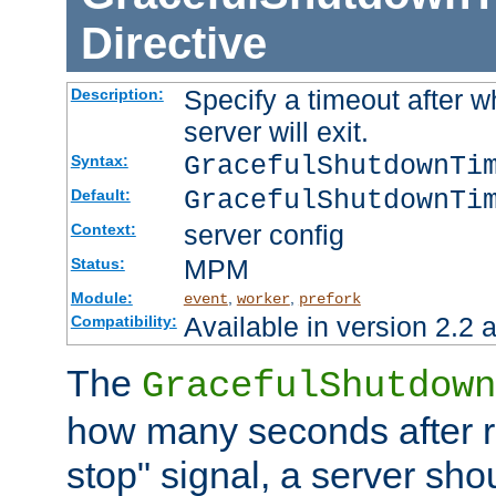
Directive
Specify a timeout after 
Description:
server will exit.
GracefulShutdownTi
Syntax:
GracefulShutdownTi
Default:
server config
Context:
MPM
Status:
Module:
,
,
event
worker
prefork
Available in version 2.2 a
Compatibility:
The
GracefulShutdown
how many seconds after re
stop" signal, a server sho