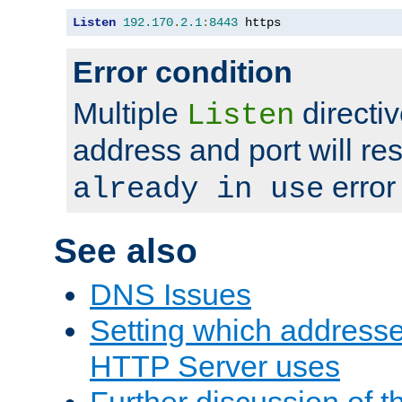
Listen
192.170
.
2.1
:
8443
 https
Error condition
Multiple
directiv
Listen
address and port will res
error
already in use
See also
DNS Issues
Setting which address
HTTP Server uses