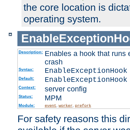
the core location is dicta
operating system.
EnableExceptionHo
Enables a hook that runs 
Description:
crash
EnableExceptionHook
Syntax:
EnableExceptionHook
Default:
server config
Context:
MPM
Status:
Module:
,
,
event
worker
prefork
For safety reasons this dir