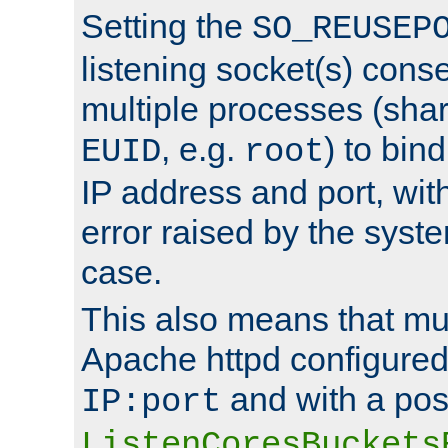
Setting the
SO_REUSEP
listening socket(s) cons
multiple processes (sha
, e.g.
) to bin
EUID
root
IP address and port, wit
error raised by the syst
case.
This also means that mul
Apache httpd configure
and with a pos
IP:port
ListenCoresBuckets