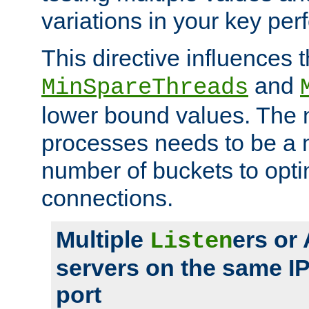
variations in your key pe
This directive influences t
and
MinSpareThreads
lower bound values. The 
processes needs to be a m
number of buckets to opti
connections.
Multiple
ers or
Listen
servers on the same I
port