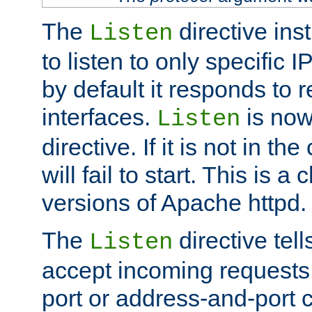
The
directive ins
Listen
to listen to only specific 
by default it responds to r
interfaces.
is now
Listen
directive. If it is not in the
will fail to start. This is 
versions of Apache httpd.
The
directive tell
Listen
accept incoming requests 
port or address-and-port c