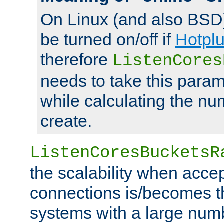
On Linux (and also BSD
be turned on/off if
Hotpl
therefore
ListenCores
needs to take this param
while calculating the nu
create.
ListenCoresBucketsR
the scalability when acce
connections is/becomes t
systems with a large num