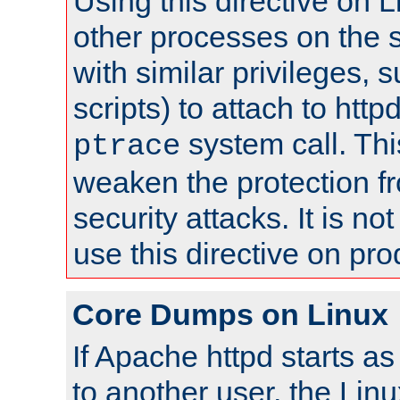
Using this directive on 
other processes on the s
with similar privileges, 
scripts) to attach to http
system call. Th
ptrace
weaken the protection f
security attacks. It is 
use this directive on pr
Core Dumps on Linux
If Apache httpd starts a
to another user, the Lin