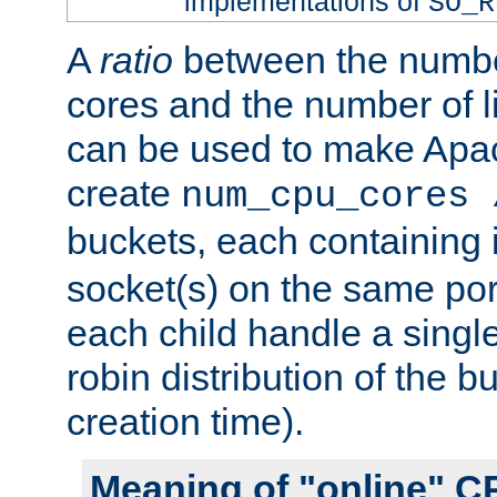
implementations of
SO_R
A
ratio
between the numbe
cores and the number of l
can be used to make Ap
create
num_cpu_cores 
buckets, each containing
socket(s) on the same por
each child handle a singl
robin distribution of the b
creation time).
Meaning of "online" C