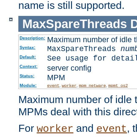
name is still supported.
MaxSpareThreads
D
Maximum number of idle 
Description:
MaxSpareThreads
num
Syntax:
See usage for detai
Default:
server config
Context:
MPM
Status:
Module:
,
,
,
event
worker
mpm_netware
mpmt_os2
Maximum number of idle t
MPMs deal with this directi
For
and
, 
worker
event