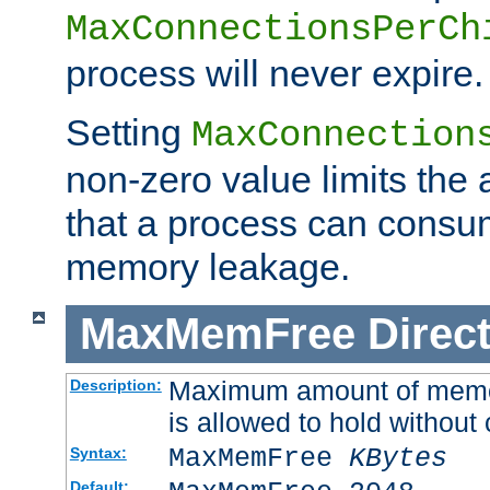
MaxConnectionsPerCh
process will never expire.
Setting
MaxConnection
non-zero value limits th
that a process can consu
memory leakage.
MaxMemFree
Direct
Maximum amount of memory
Description:
is allowed to hold without 
MaxMemFree
KBytes
Syntax:
Default: