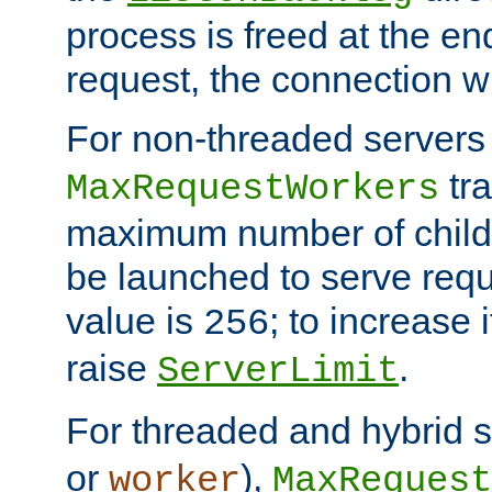
process is freed at the end
request, the connection wi
For non-threaded servers 
tra
MaxRequestWorkers
maximum number of child 
be launched to serve requ
value is
; to increase 
256
raise
.
ServerLimit
For threaded and hybrid s
or
),
worker
MaxRequest