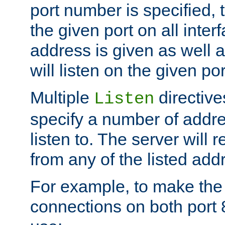
port number is specified, t
the given port on all interf
address is given as well a
will listen on the given po
Multiple
directiv
Listen
specify a number of addre
listen to. The server will
from any of the listed add
For example, to make the
connections on both port 