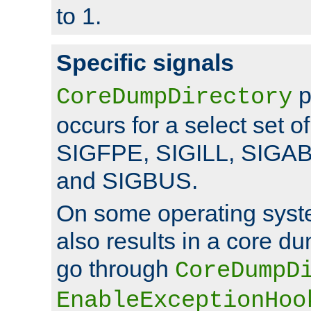
to 1.
Specific signals
p
CoreDumpDirectory
occurs for a select set of
SIGFPE, SIGILL, SIGA
and SIGBUS.
On some operating sys
also results in a core d
go through
CoreDumpD
EnableExceptionHoo