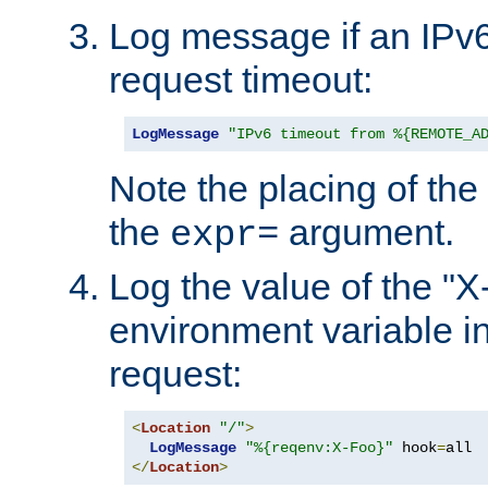
Log message if an IPv6
request timeout:
LogMessage
"IPv6 timeout from %{REMOTE_A
Note the placing of the
the
argument.
expr=
Log the value of the "
environment variable in
request:
<
Location
"/"
>
LogMessage
"%{reqenv:X-Foo}"
 hook
=
</
Location
>