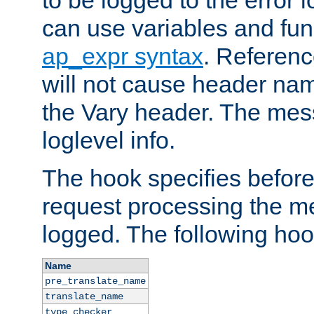
to be logged to the error
can use variables and fun
ap_expr syntax
. Referen
will not cause header na
the Vary header. The mes
loglevel info.
The hook specifies befor
request processing the m
logged. The following hoo
Name
pre_translate_name
translate_name
type_checker