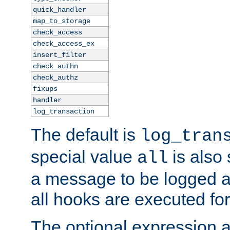
quick_handler
map_to_storage
check_access
check_access_ex
insert_filter
check_authn
check_authz
fixups
handler
log_transaction
The default is
log_tran
special value
is also
all
a message to be logged a
all hooks are executed for
The optional expression al