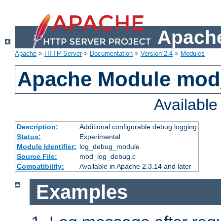
Apache
Apache
>
HTTP Server
>
Documentation
>
Version 2.4
>
Modules
Apache Module mod
Availabl
Description:
Additional configurable debug logging
Status:
Experimental
Module Identifier:
log_debug_module
Source File:
mod_log_debug.c
Compatibility:
Available in Apache 2.3.14 and later
Examples