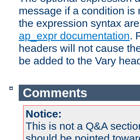
message if a condition is 
the expression syntax are
ap_expr documentation
. 
headers will not cause t
be added to the Vary head
Comments
Notice:
This is not a Q&A sect
should be pointed towar