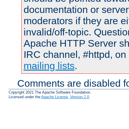
documentation or serve
moderators if they are 
invalid/off-topic. Quest
Apache HTTP Server shou
IRC channel, #httpd, on 
mailing lists
.
Comments are disabled fo
Copyright 2021 The Apache Software Foundation.
Licensed under the
Apache License, Version 2.0
.