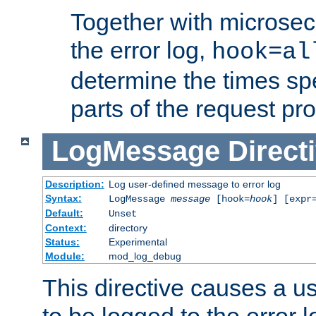
Together with microsec
the error log,
hook=al
determine the times spe
parts of the request pr
LogMessage
Direct
Description:
Log user-defined message to error log
Syntax:
LogMessage
message
[hook=
hook
] [expr
Default:
Unset
Context:
directory
Status:
Experimental
Module:
mod_log_debug
This directive causes a 