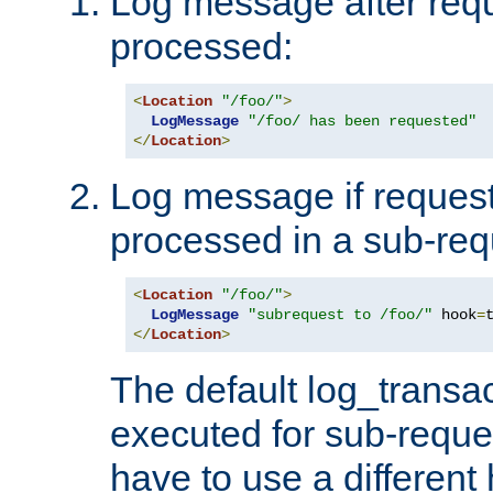
Log message after reque
processed:
<
Location
"/foo/"
>
LogMessage
"/foo/ has been requested"
</
Location
>
Log message if request 
processed in a sub-req
<
Location
"/foo/"
>
LogMessage
"subrequest to /foo/"
 hook
=
</
Location
>
The default log_transac
executed for sub-reque
have to use a different