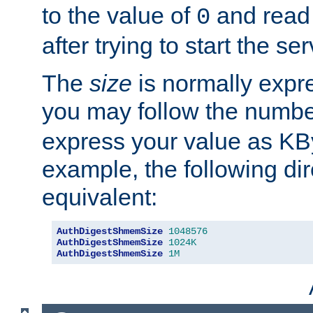
to the value of
and read
0
after trying to start the ser
The
size
is normally expre
you may follow the numbe
express your value as KB
example, the following dir
equivalent:
AuthDigestShmemSize
1048576
AuthDigestShmemSize
1024K
AuthDigestShmemSize
1M