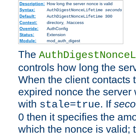
Description:
How long the server nonce is valid
Syntax:
AuthDigestNonceLifetime
seconds
Default:
AuthDigestNonceLifetime 300
Context:
directory, .htaccess
Override:
AuthConfig
Status:
Extension
Module:
mod_auth_digest
The
AuthDigestNonceL
controls how long the serv
When the client contacts 
expired nonce the server 
with
. If
seco
stale=true
0 then it specifies the amo
which the nonce is valid; 