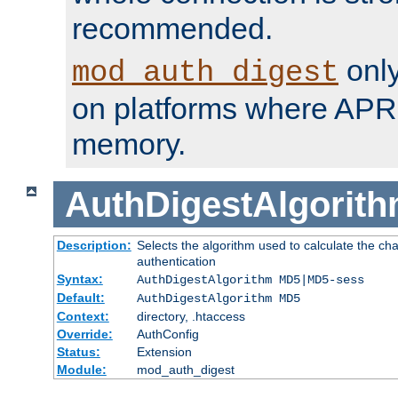
recommended.
only
mod_auth_digest
on platforms where APR
memory.
AuthDigestAlgorit
Description:
Selects the algorithm used to calculate the c
authentication
Syntax:
AuthDigestAlgorithm MD5|MD5-sess
Default:
AuthDigestAlgorithm MD5
Context:
directory, .htaccess
Override:
AuthConfig
Status:
Extension
Module:
mod_auth_digest