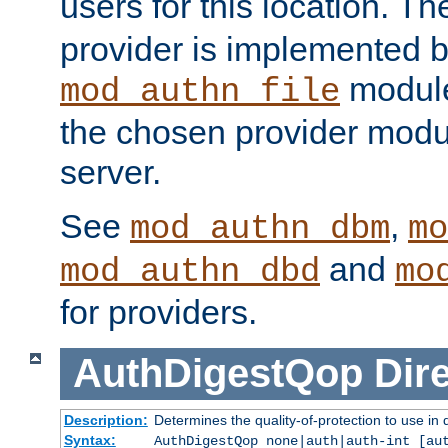
users for this location. Th
provider is implemented b
module
mod_authn_file
the chosen provider modul
server.
See
,
mod_authn_dbm
mo
and
mod_authn_dbd
mo
for providers.
AuthDigestQop
Dir
Description:
Determines the quality-of-protection to use in 
Syntax:
AuthDigestQop none|auth|auth-int [au