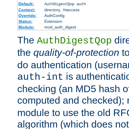
Default:
AuthDigestQop auth
Context:
directory, .htaccess
Override:
AuthConfig
Status:
Extension
Module:
mod_auth_digest
The
dir
AuthDigestQop
the
quality-of-protection
to
do authentication (usern
is authenticatio
auth-int
checking (an MD5 hash of 
computed and checked);
module to use the old RF
algorithm (which does not 