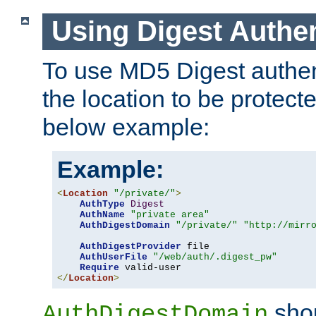
Using Digest Authen
To use MD5 Digest authent
the location to be protect
below example:
Example:
<
Location
"/private/"
>
AuthType
Digest
AuthName
"private area"
AuthDigestDomain
"/private/"
"http://mirr
AuthDigestProvider
 file

AuthUserFile
"/web/auth/.digest_pw"
Require
</
Location
>
shou
AuthDigestDomain