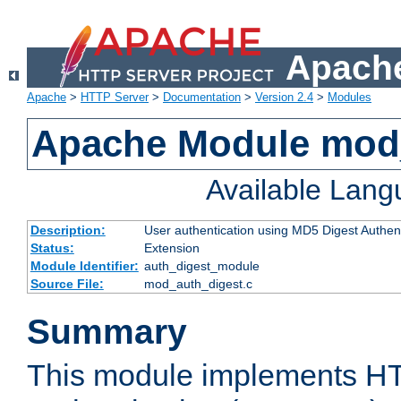
Apache
Apache
>
HTTP Server
>
Documentation
>
Version 2.4
>
Modules
Apache Module mod
Available Lan
Description:
User authentication using MD5 Digest Authent
Status:
Extension
Module Identifier:
auth_digest_module
Source File:
mod_auth_digest.c
Summary
This module implements H