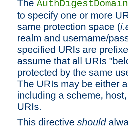
The
AuthDigestDomain
to specify one or more UR
same protection space (
i.
realm and username/pass
specified URIs are prefixes
assume that all URIs "bel
protected by the same u
The URIs may be either a
including a scheme, host, p
URIs.
This directive
should
alwa