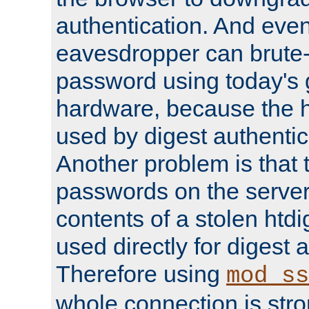
authentication. And eve
eavesdropper can brute-
password using today's 
hardware, because the 
used by digest authentica
Another problem is that 
passwords on the server
contents of a stolen htdi
used directly for digest 
Therefore using
mod_ss
whole connection is stro