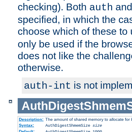
checking). Both
an
auth
specified, in which the ca
choose which of these to
only be used if the brows
does not like the challeng
otherwise.
is not implem
auth-int
AuthDigestShmemS
Description:
The amount of shared memory to allocate for k
Syntax:
AuthDigestShmemSize
size
Default:
AuthDigestShmemSize 1000