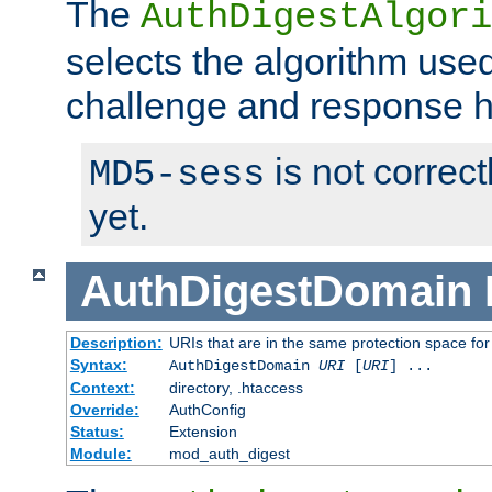
The
AuthDigestAlgori
selects the algorithm used
challenge and response 
is not correc
MD5-sess
yet.
AuthDigestDomain
Description:
URIs that are in the same protection space for
Syntax:
AuthDigestDomain
URI
[
URI
] ...
Context:
directory, .htaccess
Override:
AuthConfig
Status:
Extension
Module:
mod_auth_digest