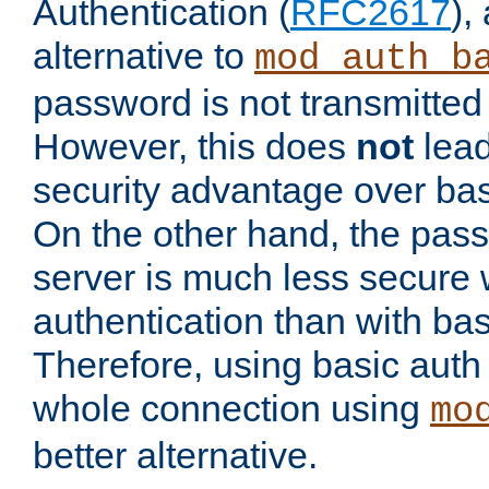
Authentication (
RFC2617
),
alternative to
mod_auth_b
password is not transmitted 
However, this does
not
lead
security advantage over bas
On the other hand, the pas
server is much less secure 
authentication than with bas
Therefore, using basic auth
whole connection using
mo
better alternative.