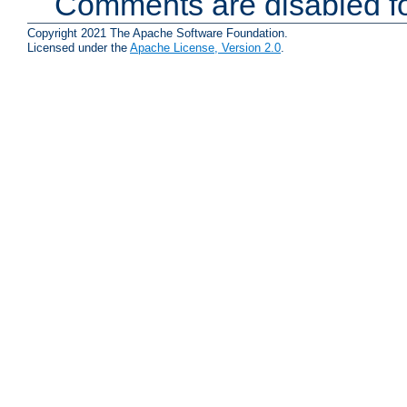
Comments are disabled fo
Copyright 2021 The Apache Software Foundation.
Licensed under the
Apache License, Version 2.0
.