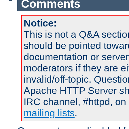
Comments
Notice:
This is not a Q&A sect
should be pointed towar
documentation or serve
moderators if they are 
invalid/off-topic. Quest
Apache HTTP Server shou
IRC channel, #httpd, on 
mailing lists
.