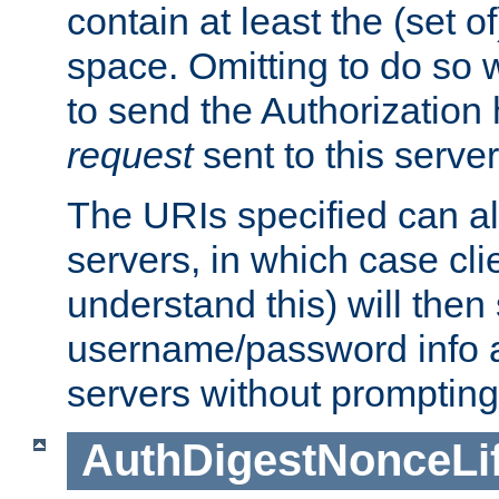
contain at least the (set of
space. Omitting to do so w
to send the Authorization
request
sent to this server
The URIs specified can als
servers, in which case cli
understand this) will then
username/password info a
servers without prompting
AuthDigestNonceLi