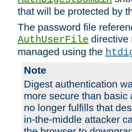
that will be protected by t
The password file referen
directive
AuthUserFile
managed using the
htdi
Note
Digest authentication w
more secure than basic a
no longer fulfills that d
in-the-middle attacker can
the browser to downgrad