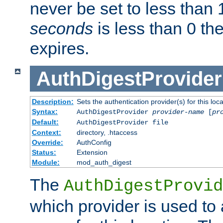
never be set to less than 
seconds
is less than 0 th
expires.
AuthDigestProvider
Description:
Sets the authentication provider(s) for this loca
Syntax:
AuthDigestProvider
provider-name
[
pr
Default:
AuthDigestProvider file
Context:
directory, .htaccess
Override:
AuthConfig
Status:
Extension
Module:
mod_auth_digest
The
AuthDigestProvid
which provider is used to 