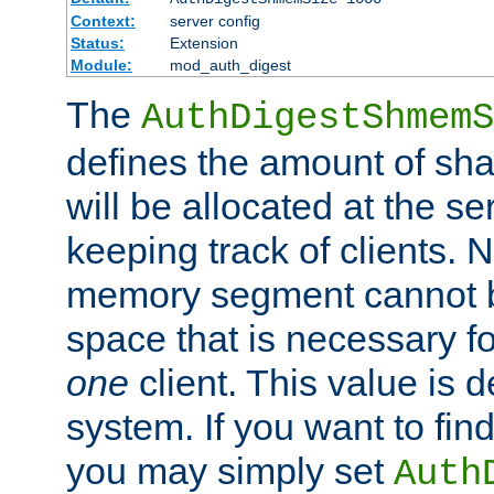
Context:
server config
Status:
Extension
Module:
mod_auth_digest
The
AuthDigestShmemS
defines the amount of sh
will be allocated at the se
keeping track of clients. 
memory segment cannot be
space that is necessary fo
one
client. This value is
system. If you want to fin
you may simply set
Auth